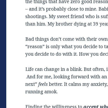
the things that have zero good reaso
– and it’s probably close to mine. Bab
shootings. My sweet friend who is suf
than him. My brother dying at 39 yea
Bad things don’t come with their own 
“reason” is only what you decide to 
you decide to do with it. How you deci
Life can change in a blink. But often, i
And for me, looking forward with an a
next”
feels
better. It calms my anxiety
running amok.
Finding the willingness to
accept
wha