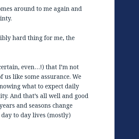
comes around to me again and
inty.
edibly hard thing for me, the
ertain, even…!) that I’m not
 of us like some assurance. We
 knowing what to expect daily
lity. And that’s all well and good
 years and seasons change
day to day lives (mostly)