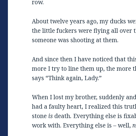
row.
About twelve years ago, my ducks wer
the little fuckers were flying all over
someone was shooting at them.
And since then I have noticed that th
more I try to line them up, the more 
says “Think again, Lady.”
When I lost my brother, suddenly and
had a faulty heart, I realized this tru
stone
is
death
.
Everything else is fixa
work with. Everything else is – well,
n