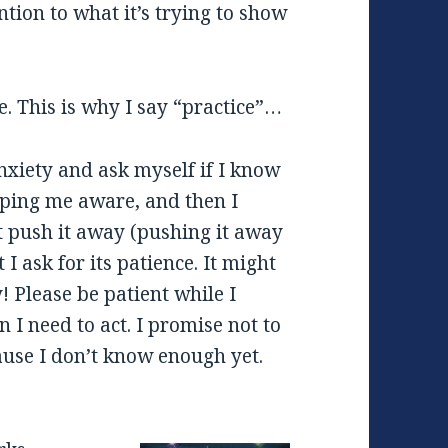
ntion to what it’s trying to show
e. This is why I say “practice”…
nxiety and ask myself if I know
keeping me aware, and then I
t push it away (pushing it away
I ask for its patience. It might
! Please be patient while I
 I need to act. I promise not to
ause I don’t know enough yet.