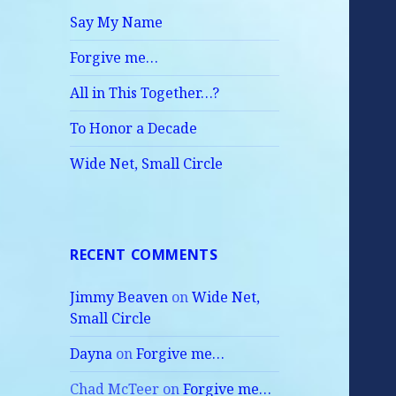
Say My Name
Forgive me…
All in This Together…?
To Honor a Decade
Wide Net, Small Circle
RECENT COMMENTS
Jimmy Beaven
on
Wide Net,
Small Circle
Dayna
on
Forgive me…
Chad McTeer
on
Forgive me…