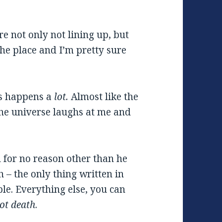
e not only not lining up, but
 the place and I’m pretty sure
is happens a
lot.
Almost like the
the universe laughs at me and
 for no reason other than he
th – the only thing written in
ble. Everything else, you can
ot death
.