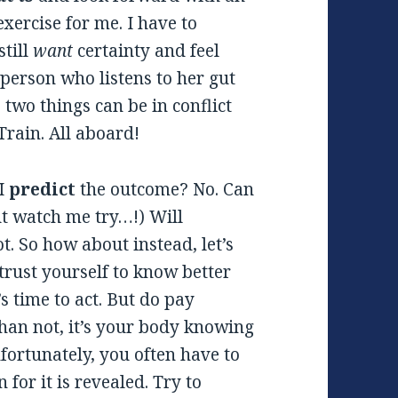
exercise for me. I have to
still
want
certainty and feel
a person who listens to her gut
 two things can be in conflict
Train. All aboard!
 I
predict
the outcome? No. Can
t watch me try…!) Will
t. So how about instead, let’s
trust yourself to know better
s time to act. But do pay
than not, it’s your body knowing
fortunately, you often have to
 for it is revealed. Try to