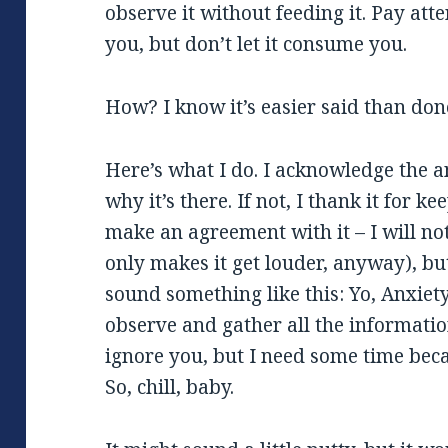
observe it without feeding it. Pay atte
you, but don’t let it consume you.
How? I know it’s easier said than don
Here’s what I do. I acknowledge the a
why it’s there. If not, I thank it for 
make an agreement with it – I will no
only makes it get louder, anyway), but 
sound something like this: Yo, Anxiety
observe and gather all the information
ignore you, but I need some time bec
So, chill, baby.