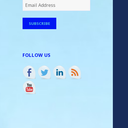
Email
Address
SUBSCRIBE
FOLLOW US