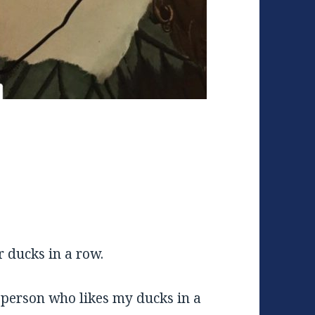
r ducks in a row.
person who likes my ducks in a