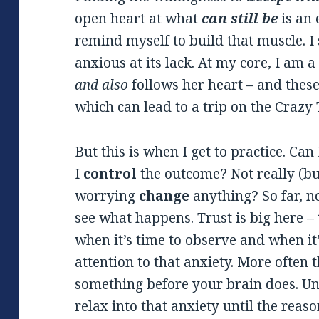
open heart at what
can still
be
is an 
remind myself to build that muscle. I 
anxious at its lack. At my core, I am 
and also
follows her heart – and these
which can lead to a trip on the Crazy 
But this is when I get to practice. Can
I
control
the outcome? Not really (bu
worrying
change
anything? So far, no
see what happens. Trust is big here – 
when it’s time to observe and when it’
attention to that anxiety. More often 
something before your brain does. Un
relax into that anxiety until the reason