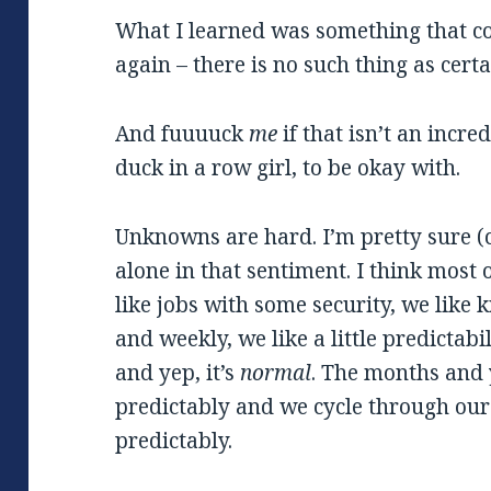
What I learned was something that 
again – there is no such thing as certa
And fuuuuck
me
if that isn’t an incr
duck in a row girl, to be okay with.
Unknowns are hard. I’m pretty sure (c
alone in that sentiment. I think most
like jobs with some security, we like
and weekly, we like a little predictabi
and yep, it’s
normal
. The months and
predictably and we cycle through our 
predictably.