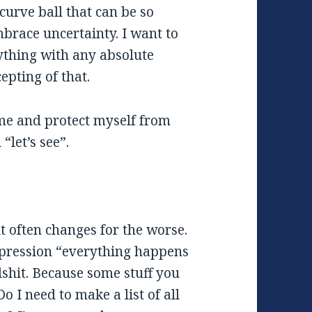
curve ball that can be so
mbrace uncertainty. I want to
ything with any absolute
epting of that.
ome and protect myself from
“let’s see”.
it often changes for the worse.
xpression “everything happens
lshit. Because some stuff you
o I need to make a list of all