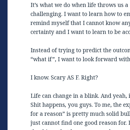
It’s what we do when life throws us a 
challenging. I want to learn how to e
remind myself that I cannot know an
certainty and I want to learn to be acc
Instead of trying to predict the outc
“what if”, I want to look forward with 
I know. Scary AS F. Right?
Life can change in a blink. And yeah, 
Shit happens
,
you guys. To me, the e
for a reason” is pretty much solid bul
just cannot find one good reason for. D