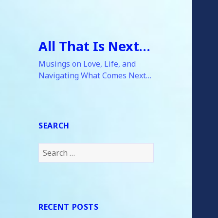
All That Is Next…
Musings on Love, Life, and
Navigating What Comes Next…
SEARCH
Search
for:
RECENT POSTS