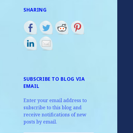
SHARING
SUBSCRIBE TO BLOG VIA
EMAIL
Enter your email address to
subscribe to this blog and
receive notifications of new
posts by email.