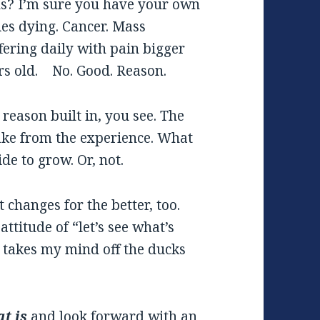
ns? I’m sure you have your own
ies dying. Cancer. Mass
fering daily with pain bigger
rs old. No. Good. Reason.
reason built in, you see. The
take from the experience. What
de to grow. Or, not.
t changes for the better, too.
ttitude of “let’s see what’s
, takes my mind off the ducks
t is
and look forward with an