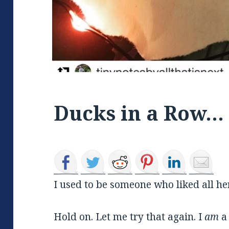
Ducks in a Row…
I used to be someone who liked all he
Hold on. Let me try that again. I
am
a 