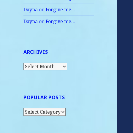
Dayna
on
Forgive me…
Dayna
on
Forgive me…
ARCHIVES
Archives
POPULAR POSTS
Popular
Posts