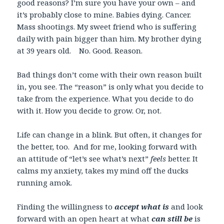
good reasons? I’m sure you have your own – and
it’s probably close to mine. Babies dying. Cancer.
Mass shootings. My sweet friend who is suffering
daily with pain bigger than him. My brother dying
at 39 years old. No. Good. Reason.
Bad things don’t come with their own reason built
in, you see. The “reason” is only what you decide to
take from the experience. What you decide to do
with it. How you decide to grow. Or, not.
Life can change in a blink. But often, it changes for
the better, too. And for me, looking forward with
an attitude of “let’s see what’s next”
feels
better. It
calms my anxiety, takes my mind off the ducks
running amok.
Finding the willingness to
accept
what is
and look
forward with an open heart at what
can still
be
is