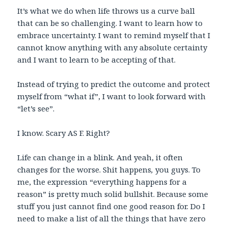
It’s what we do when life throws us a curve ball
that can be so challenging. I want to learn how to
embrace uncertainty. I want to remind myself that I
cannot know anything with any absolute certainty
and I want to learn to be accepting of that.
Instead of trying to predict the outcome and protect
myself from “what if”, I want to look forward with
“let’s see”.
I know. Scary AS F. Right?
Life can change in a blink. And yeah, it often
changes for the worse. Shit happens
,
you guys. To
me, the expression “everything happens for a
reason” is pretty much solid bullshit. Because some
stuff you just cannot find one good reason for. Do I
need to make a list of all the things that have zero