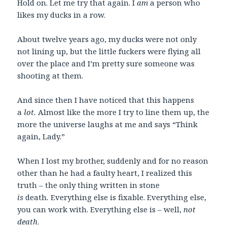
Hold on. Let me try that again. I
am
a person who
likes my ducks in a row.
About twelve years ago, my ducks were not only
not lining up, but the little fuckers were flying all
over the place and I’m pretty sure someone was
shooting at them.
And since then I have noticed that this happens
a
lot.
Almost like the more I try to line them up, the
more the universe laughs at me and says “Think
again, Lady.”
When I lost my brother, suddenly and for no reason
other than he had a faulty heart, I realized this
truth – the only thing written in stone
is
death
.
Everything else is fixable. Everything else,
you can work with. Everything else is – well,
not
death
.