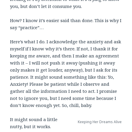
you, but don’t let it consume you.
How? I know it’s easier said than done. This is why I
say “practice”…
Here’s what I do. I acknowledge the anxiety and ask
myself if I know why it’s there. If not, I thank it for
keeping me aware, and then I make an agreement
with it – I will not push it away (pushing it away
only makes it get louder, anyway), but I ask for its
patience. It might sound something like this: Yo,
Anxiety! Please be patient while I observe and
gather all the information I need to act. I promise
not to ignore you, but I need some time because I
don’t know enough yet. So, chill, baby.
It might sound a little
Keeping Her Dreams Alive
nutty, but it works.