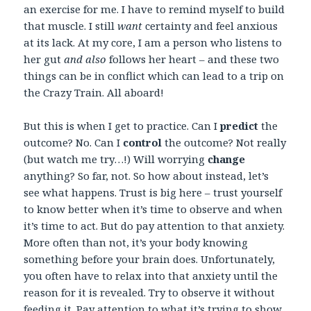
an exercise for me. I have to remind myself to build
that muscle. I still
want
certainty and feel anxious
at its lack. At my core, I am a person who listens to
her gut
and also
follows her heart – and these two
things can be in conflict which can lead to a trip on
the Crazy Train. All aboard!
But this is when I get to practice. Can I
predict
the
outcome? No. Can I
control
the outcome? Not really
(but watch me try…!) Will worrying
change
anything? So far, not. So how about instead, let’s
see what happens. Trust is big here – trust yourself
to know better when it’s time to observe and when
it’s time to act. But do pay attention to that anxiety.
More often than not, it’s your body knowing
something before your brain does. Unfortunately,
you often have to relax into that anxiety until the
reason for it is revealed. Try to observe it without
feeding it. Pay attention to what it’s trying to show