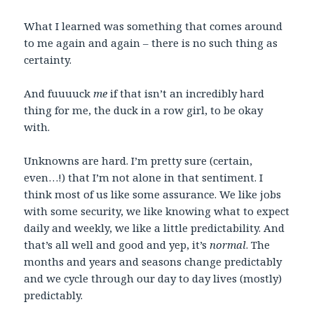
What I learned was something that comes around
to me again and again – there is no such thing as
certainty.
And fuuuuck
me
if that isn’t an incredibly hard
thing for me, the duck in a row girl, to be okay
with.
Unknowns are hard. I’m pretty sure (certain,
even…!) that I’m not alone in that sentiment. I
think most of us like some assurance. We like jobs
with some security, we like knowing what to expect
daily and weekly, we like a little predictability. And
that’s all well and good and yep, it’s
normal
. The
months and years and seasons change predictably
and we cycle through our day to day lives (mostly)
predictably.