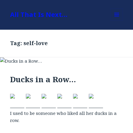
All That Is Next…
MENU
AND
WIDGETS
Tag: self-love
Ducks in a Row…
I used to be someone who liked all her ducks in a
row.