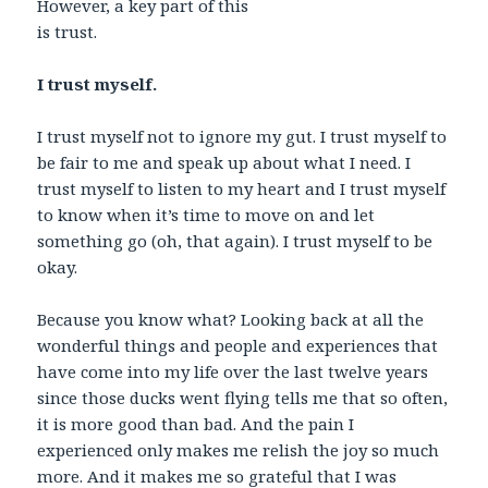
However, a key part of this
is trust.
I trust myself.
I trust myself not to ignore my gut. I trust myself to
be fair to me and speak up about what I need. I
trust myself to listen to my heart and I trust myself
to know when it’s time to move on and let
something go (oh, that again). I trust myself to be
okay.
Because you know what? Looking back at all the
wonderful things and people and experiences that
have come into my life over the last twelve years
since those ducks went flying tells me that so often,
it is more good than bad. And the pain I
experienced only makes me relish the joy so much
more. And it makes me so grateful that I was